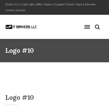
Email Us
|
+1 (740)-382-2881
|
Open a Support Ticket
|
Start a Remote
Control Session
Logo #10
Logo #10