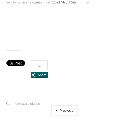
article by:
administrator
at:
22nd May 2015
under:
Comments are closed
Previous