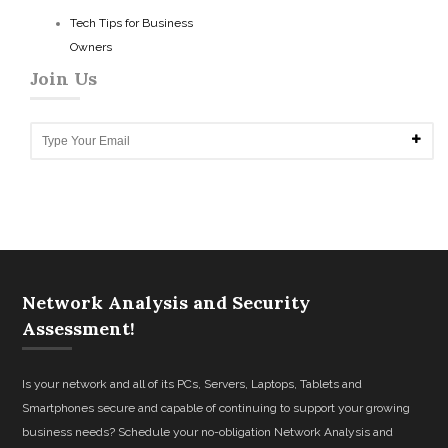
Tech Tips for Business
Owners
Join Us
Network Analysis and Security
Assessment!
Is your network and all of its PCs, Servers, Laptops, Tablets and
Smartphones secure and capable of continuing to support your growing
business needs? Schedule your no-obligation Network Analysis and