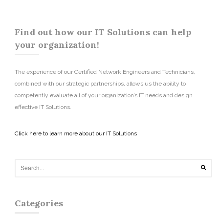
Find out how our IT Solutions can help
your organization!
The experience of our Certified Network Engineers and Technicians,
combined with our strategic partnerships, allows us the ability to
competently evaluate all of your organization’s IT needs and design
effective IT Solutions.
Click here to learn more about our IT Solutions
Categories