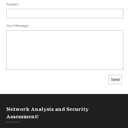
Subject
Your Message
Network Analysis and Security
Assessment!