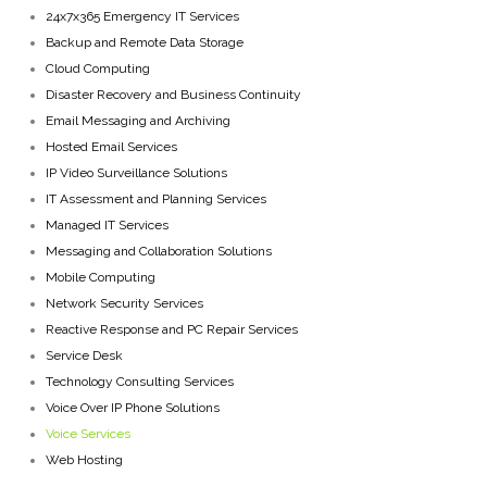
24x7x365 Emergency IT Services
Backup and Remote Data Storage
Cloud Computing
Disaster Recovery and Business Continuity
Email Messaging and Archiving
Hosted Email Services
IP Video Surveillance Solutions
IT Assessment and Planning Services
Managed IT Services
Messaging and Collaboration Solutions
Mobile Computing
Network Security Services
Reactive Response and PC Repair Services
Service Desk
Technology Consulting Services
Voice Over IP Phone Solutions
Voice Services
Web Hosting