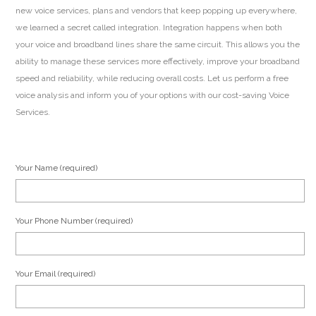
new voice services, plans and vendors that keep popping up everywhere,
we learned a secret called integration. Integration happens when both
your voice and broadband lines share the same circuit. This allows you the
ability to manage these services more effectively, improve your broadband
speed and reliability, while reducing overall costs. Let us perform a free
voice analysis and inform you of your options with our cost-saving Voice
Services.
Your Name (required)
Your Phone Number (required)
Your Email (required)