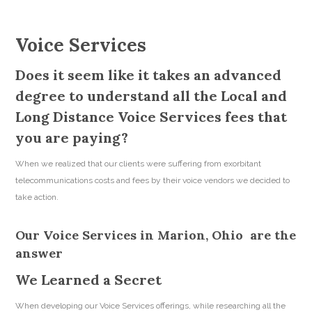
Voice Services
Does it seem like it takes an advanced
degree to understand all the Local and
Long Distance Voice Services fees that
you are paying?
When we realized that our clients were suffering from exorbitant
telecommunications costs and fees by their voice vendors we decided to
take action.
Our Voice Services in Marion, Ohio are the
answer
We Learned a Secret
When developing our Voice Services offerings, while researching all the