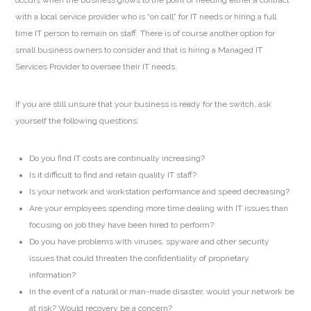
with a local service provider who is “on call” for IT needs or hiring a full
time IT person to remain on staff. There is of course another option for
small business owners to consider and that is hiring a Managed IT
Services Provider to oversee their IT needs.
If you are still unsure that your business is ready for the switch, ask
yourself the following questions:
Do you find IT costs are continually increasing?
Is it difficult to find and retain quality IT staff?
Is your network and workstation performance and speed decreasing?
Are your employees spending more time dealing with IT issues than
focusing on job they have been hired to perform?
Do you have problems with viruses, spyware and other security
issues that could threaten the confidentiality of proprietary
information?
In the event of a natural or man-made disaster, would your network be
at risk? Would recovery be a concern?