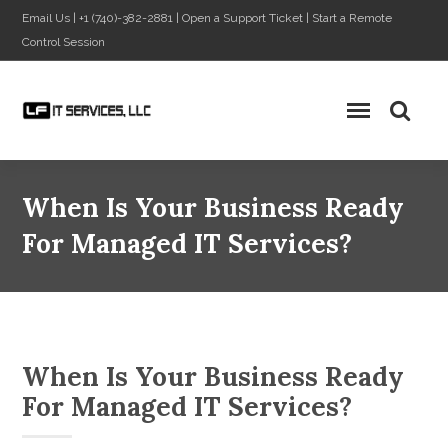
Email Us
|
+1 (740)-382-2881
|
Open a Support Ticket
|
Start a Remote
Control Session
When Is Your Business Ready
For Managed IT Services?
When Is Your Business Ready
For Managed IT Services?