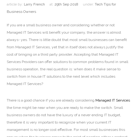
article by:
Larry French
at:
29th Sep 2018
under:
Tech Tips for
Business Owners
If you are a small business owner and considering whether or not
Managed IT Services will benefit your company, the answer is almost
always- yes. There is little doubt that most small businesses can benefit
from Managed IT Services, yet that in itself does not always justify the
cost of bringing on a third party provider. Accepting that Managed IT
Services Providers can offer solutions to common problems found in small
business operation, the real question is: when does it make sense to
switch from in house IT solutions to the next level which includes
Managed IT Services?
There is a good chance if you are already considering
Managed IT Services
the time might be near when you are ready to make the switch. Small
business owners do not have the luxury of a never ending IT budget,
therefore it is very important to recognize when your current IT
management is no longer cost effective. For most small businesses this
occurs when the business grows to the point of needing either a contract