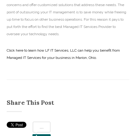
concerns and offer customized solutions that address these needs. The
point of outsourcing your IT management is to save money while freeing
up time to focus on other business operations. For this reason it pays to
put forth the effort to find the best Managed IT Services Provider to
oversee your technology needs.
Click here to learn how LF IT Services, LLC can help you benefit from
Managed IT Services for your business in Marion, Ohio.
Share This Post