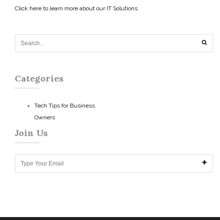
Click here to learn more about our IT Solutions
Categories
Tech Tips for Business
Owners
Join Us