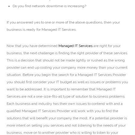
Do you find network downtime is increasing?
If you answered yes to one or more of the above questions, then your
business is ready for Managed IT Services.
Now that you have determined
Managed IT Services
are right for your
business, the next challenge is finding the right provider of these services.
This is a decision that should not be made lightly or rushed as the wrong
provider can end up costing your company more money than your current
situation. Before you begin the search for a Managed IT Services Provider
you should first consider your IT budget as well as issues or problems you
want to be addressed. It is important to remember that Managed IT
Services are not a one-size-fits-all type of solution to business problems.
Each business and industry has their own issues to contend with and a
qualified Managed IT Services Provider will work with you to find the
solutions that will benefit your company the most. If a potential provider is
more intent on selling you services and not listening to the needs of your
business, move on to another provider who is willing to listen to your