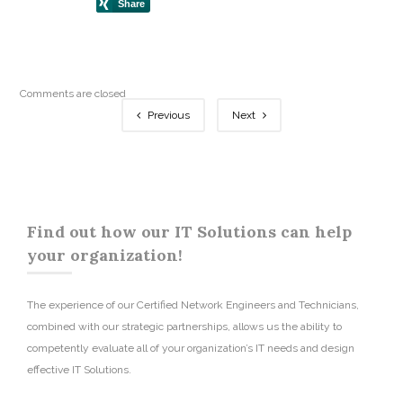
Comments are closed
Previous
Next
Find out how our IT Solutions can help
your organization!
The experience of our Certified Network Engineers and Technicians,
combined with our strategic partnerships, allows us the ability to
competently evaluate all of your organization’s IT needs and design
effective IT Solutions.